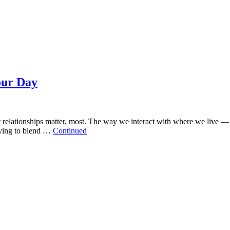
our Day
t relationships matter, most. The way we interact with where we live 
rying to blend …
Continued