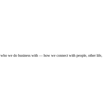
— who we do business with — how we connect with people, other life,