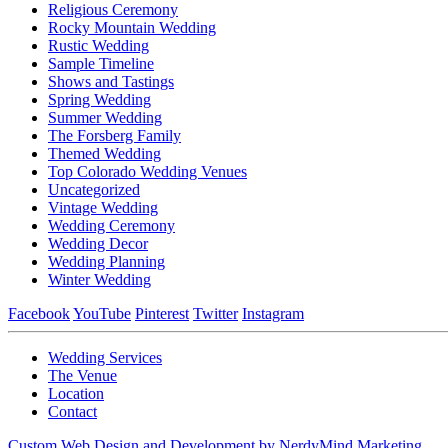
Religious Ceremony
Rocky Mountain Wedding
Rustic Wedding
Sample Timeline
Shows and Tastings
Spring Wedding
Summer Wedding
The Forsberg Family
Themed Wedding
Top Colorado Wedding Venues
Uncategorized
Vintage Wedding
Wedding Ceremony
Wedding Decor
Wedding Planning
Winter Wedding
Facebook
YouTube
Pinterest
Twitter
Instagram
Wedding Services
The Venue
Location
Contact
Custom Web Design and Development by NerdyMind Marketing