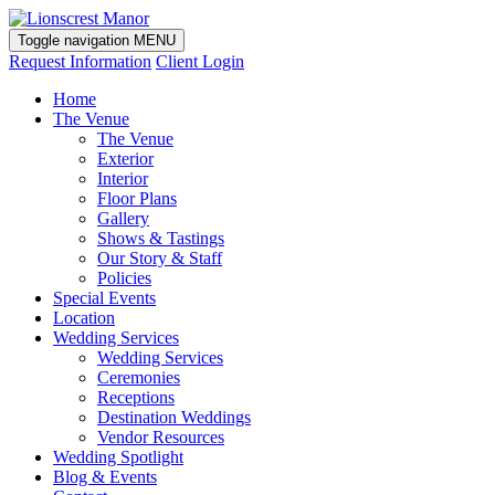
Toggle navigation
MENU
Request Information
Client Login
Home
The Venue
The Venue
Exterior
Interior
Floor Plans
Gallery
Shows & Tastings
Our Story & Staff
Policies
Special Events
Location
Wedding Services
Wedding Services
Ceremonies
Receptions
Destination Weddings
Vendor Resources
Wedding Spotlight
Blog & Events