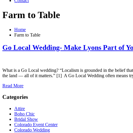
Contact
Farm to Table
Home
Farm to Table
Go Local Wedding- Make Lyons Part of Y
What is a Go Local wedding? “Localism is grounded in the belief tha
the land — all of it matters.” [1] A Go Local Wedding often means t
Read More
Categories
Attire
Boho Chic
Bridal Show
Colorado Event Center
Colorado Wedding