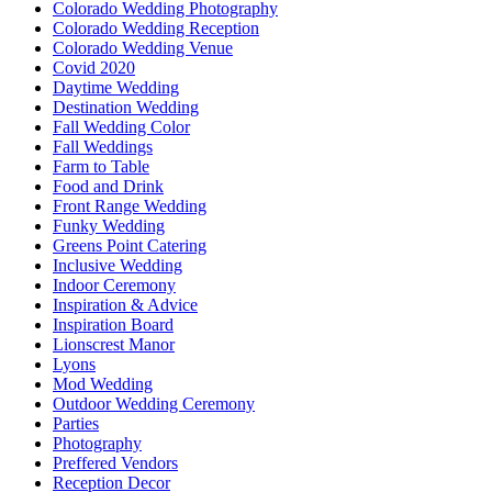
Colorado Wedding Photography
Colorado Wedding Reception
Colorado Wedding Venue
Covid 2020
Daytime Wedding
Destination Wedding
Fall Wedding Color
Fall Weddings
Farm to Table
Food and Drink
Front Range Wedding
Funky Wedding
Greens Point Catering
Inclusive Wedding
Indoor Ceremony
Inspiration & Advice
Inspiration Board
Lionscrest Manor
Lyons
Mod Wedding
Outdoor Wedding Ceremony
Parties
Photography
Preffered Vendors
Reception Decor