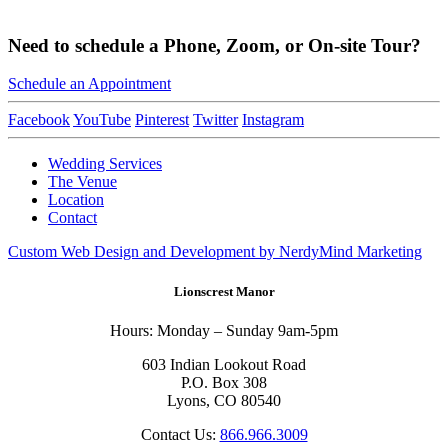
Need to schedule a Phone, Zoom, or On-site Tour?
Schedule an Appointment
Facebook
YouTube
Pinterest
Twitter
Instagram
Wedding Services
The Venue
Location
Contact
Custom Web Design and Development by NerdyMind Marketing
Lionscrest Manor
Hours: Monday – Sunday 9am-5pm
603 Indian Lookout Road
P.O. Box 308
Lyons, CO 80540
Contact Us:
866.966.3009