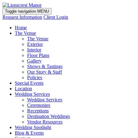
Toggle navigation
MENU
Request Information
Client Login
Home
The Venue
The Venue
Exterior
Interior
Floor Plans
Gallery
Shows & Tastings
Our Story & Staff
Policies
Special Events
Location
Wedding Services
Wedding Services
Ceremonies
Receptions
Destination Weddings
Vendor Resources
Wedding Spotlight
Blog & Events