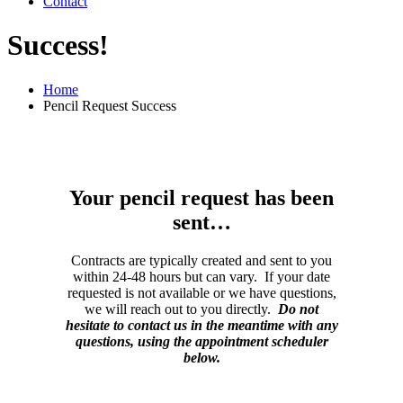
Contact
Success!
Home
Pencil Request Success
Your pencil request has been
sent…
Contracts are typically created and sent to you
within 24-48 hours but can vary. If your date
requested is not available or we have questions,
we will reach out to you directly.
Do not
hesitate to contact us in the meantime with any
questions, using the appointment scheduler
below.