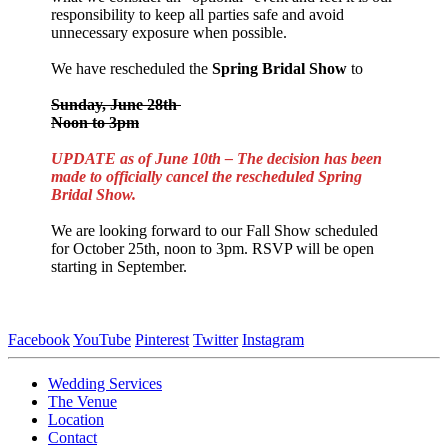
responsibility to keep all parties safe and avoid
unnecessary exposure when possible.
We have rescheduled the
Spring
Bridal Show
to
Sunday, June 28th
Noon to 3pm
UPDATE as of June 10th – The decision has been
made to officially cancel the rescheduled Spring
Bridal Show.
We are looking forward to our Fall Show scheduled
for October 25th, noon to 3pm. RSVP will be open
starting in September.
Facebook
YouTube
Pinterest
Twitter
Instagram
Wedding Services
The Venue
Location
Contact