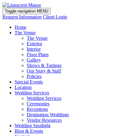
Toggle navigation
MENU
Request Information
Client Login
Home
The Venue
The Venue
Exterior
Interior
Floor Plans
Gallery
Shows & Tastings
Our Story & Staff
Policies
Special Events
Location
Wedding Services
Wedding Services
Ceremonies
Receptions
Destination Weddings
Vendor Resources
Wedding Spotlight
Blog & Events