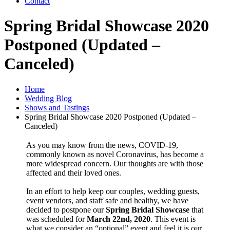
Contact
Spring Bridal Showcase 2020
Postponed (Updated –
Canceled)
Home
Wedding Blog
Shows and Tastings
Spring Bridal Showcase 2020 Postponed (Updated –
Canceled)
As you may know from the news, COVID-19,
commonly known as novel Coronavirus, has become a
more widespread concern. Our thoughts are with those
affected and their loved ones.
In an effort to help keep our couples, wedding guests,
event vendors, and staff safe and healthy, we have
decided to postpone our
Spring Bridal Showcase
that
was scheduled for
March 22nd, 2020
. This event is
what we consider an “optional” event and feel it is our