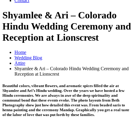
Contact
Shyamlee & Ari – Colorado
Hindu Wedding Ceremony and
Reception at Lionscrest
Home
Wedding Blog
Attire
Shyamlee & Ari – Colorado Hindu Wedding Ceremony and
Reception at Lionscrest
Beautiful colors, vibrant flowers, and aromatic spices filled the air at
Shyamlee and Ari’s Hindu wedding. Over the years we have hosted a few
Hindu ceremonies. We are always in awe of the deep spirituality and
communal bond that these events evoke. The photo layouts from Beth
Photography show just how detailed this event was. From beaded saris to
henna painting and the ceremony Mandap. Graphically you get a real taste
of the labor of love that was put forth by these families.