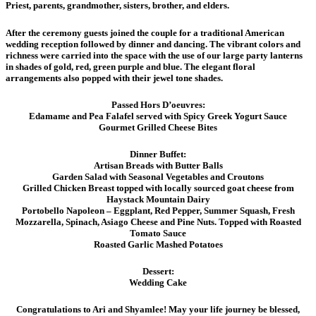
Priest, parents, grandmother, sisters, brother, and elders.
After the ceremony guests joined the couple for a traditional American
wedding reception followed by dinner and dancing. The vibrant colors and
richness were carried into the space with the use of our large party lanterns
in shades of gold, red, green purple and blue. The elegant floral
arrangements also popped with their jewel tone shades.
Passed Hors D’oeuvres:
Edamame and Pea Falafel served with Spicy Greek Yogurt Sauce
Gourmet Grilled Cheese Bites
Dinner Buffet:
Artisan Breads with Butter Balls
Garden Salad with Seasonal Vegetables and Croutons
Grilled Chicken Breast topped with locally sourced goat cheese from
Haystack Mountain Dairy
Portobello Napoleon – Eggplant, Red Pepper, Summer Squash, Fresh
Mozzarella, Spinach, Asiago Cheese and Pine Nuts. Topped with Roasted
Tomato Sauce
Roasted Garlic Mashed Potatoes
Dessert:
Wedding Cake
Congratulations to Ari and Shyamlee! May your life journey be blessed,