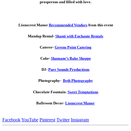
prosperous and filled with love.
Lionscrest Manor
Recommended Vendors
from this event
Mandap Rental-
Shanti with Enchante Rentals
Caterer-
Greens Point Catering
Cake-
Shamane’s Bake Shoppe
DJ-
Pure Sounds Productions
Photography-
Beth Photography
Chocolate Fountain-
Sweet Temptations
Ballroom Decor-
Lionscrest Manor
Facebook
YouTube
Pinterest
Twitter
Instagram