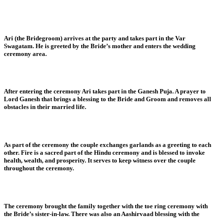
Ari (the Bridegroom) arrives at the party and takes part in the Var
Swagatam. He is greeted by the Bride’s mother and enters the wedding
ceremony area.
After entering the ceremony Ari takes part in the Ganesh Puja. A prayer to
Lord Ganesh that brings a blessing to the Bride and Groom and removes all
obstacles in their married life.
As part of the ceremony the couple exchanges garlands as a greeting to each
other. Fire is a sacred part of the Hindu ceremony and is blessed to invoke
health, wealth, and prosperity. It serves to keep witness over the couple
throughout the ceremony.
The ceremony brought the family together with the toe ring ceremony with
the Bride’s sister-in-law. There was also an Aashirvaad blessing with the