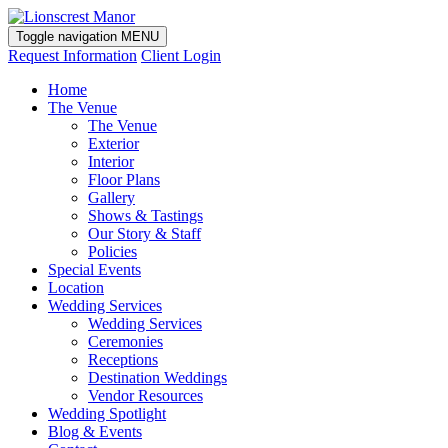
Toggle navigation
MENU
Request Information
Client Login
Home
The Venue
The Venue
Exterior
Interior
Floor Plans
Gallery
Shows & Tastings
Our Story & Staff
Policies
Special Events
Location
Wedding Services
Wedding Services
Ceremonies
Receptions
Destination Weddings
Vendor Resources
Wedding Spotlight
Blog & Events